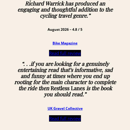
Richard Warrick has produced an
engaging and thoughtful addition to the
cycling travel genre.”
August 2026 – 4.8 / 5
Bike Magazine
Read full review
“. . .if you are looking for a genuinely
entertaining read that’s informative, sad
and funny at times where you end up
rooting for the main character to complete
the ride then
Restless Lanes
is the book
you should read.”
UK Gravel Collective
Read full review