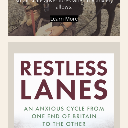
small-scale adventures when my anxiety
allows.
Learn More