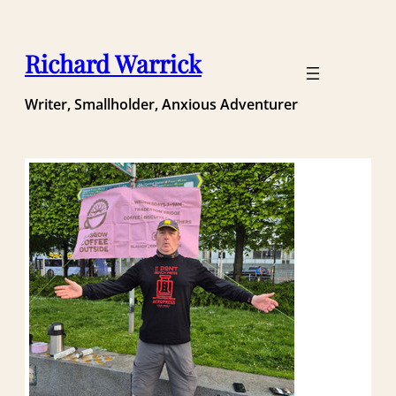
Skip
to
content
Richard Warrick
Writer, Smallholder, Anxious Adventurer