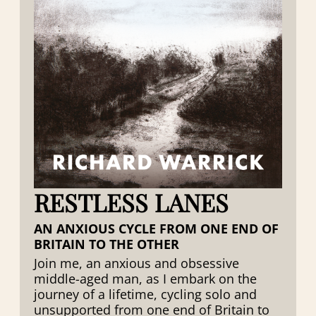
RESTLESS LANES
AN ANXIOUS CYCLE FROM ONE END OF
BRITAIN TO THE OTHER
Join me, an anxious and obsessive
middle-aged man, as I embark on the
journey of a lifetime, cycling solo and
unsupported from one end of Britain to