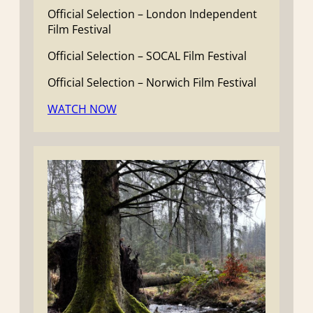
Official Selection – London Independent
Film Festival
Official Selection – SOCAL Film Festival
Official Selection – Norwich Film Festival
WATCH NOW