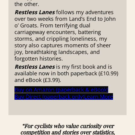
the other.
Restless Lanes
follows my adventures
over two weeks from Land’s End to John
o’ Groats. From terrifying dual
carriageway encounters, battering
storms, and crippling loneliness, my
story also captures moments of sheer
joy, breathtaking landscapes, and
forgotten histories.
Restless Lanes
is my first book and is
available now in both paperback (£10.99)
and eBook (£3.99).
Buy on Amazon (paperback & eBook)
Buy Direct (paperback only)
Learn More
“For cyclists who value curiosity over
competition and stories over statistics,