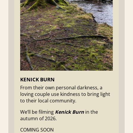
KENICK BURN
From their own personal darkness, a
loving couple use kindness to bring light
to their local community.
We’ll be filming
Kenick Burn
in the
autumn of 2026.
COMING SOON