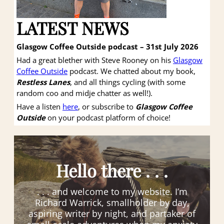
LATEST NEWS
Glasgow Coffee Outside podcast – 31st July 2026
Had a great blether with Steve Rooney on his
Glasgow
Coffee Outside
podcast. We chatted about my book,
Restless Lanes
, and all things cycling (with some
random coo and midje chatter as well!).
Have a listen
here
, or subscribe to
Glasgow Coffee
Outside
on your podcast platform of choice!
Hello there . . .
. . . and welcome to my website. I’m
Richard Warrick, smallholder by day,
aspiring writer by night, and partaker of