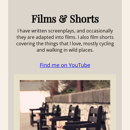
Films & Shorts
I have written screenplays, and occasionally
they are adapted into films. I also film shorts
covering the things that I love, mostly cycling
and walking in wild places.
Find me on YouTube