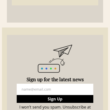
S
ign up for the latest news
Sign Up
I won’t send you spam. Unsubscribe at