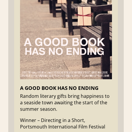
A GOOD BOOK HAS NO ENDING
Random literary gifts bring happiness to
a seaside town awaiting the start of the
summer season.
Winner – Directing in a Short,
Portsmouth International Film Festival