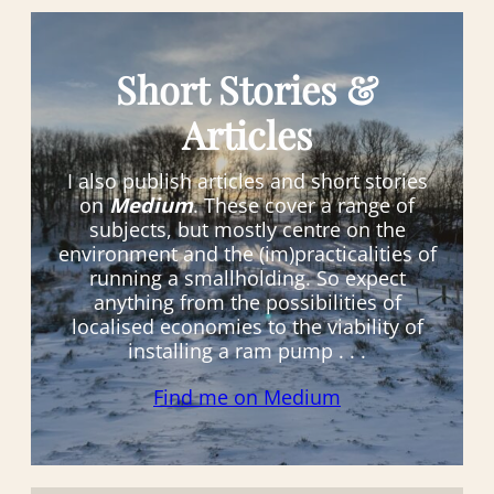
Short Stories &
Articles
I also publish articles and short stories
on
Medium
. These cover a range of
subjects, but mostly centre on the
environment and the (im)practicalities of
running a smallholding. So expect
anything from the possibilities of
localised economies to the viability of
installing a ram pump . . .
Find me on Medium